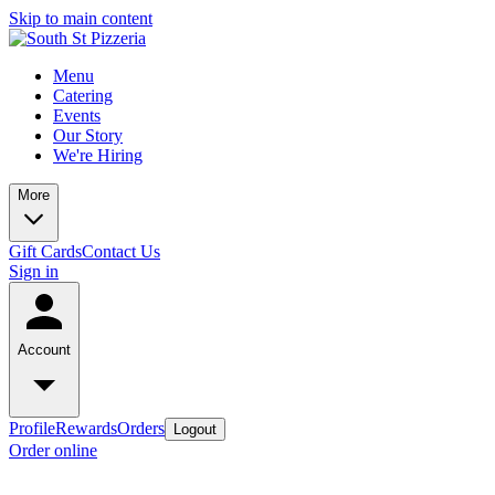
Skip to main content
Menu
Catering
Events
Our Story
We're Hiring
More
Gift Cards
Contact Us
Sign in
Account
Profile
Rewards
Orders
Logout
Order online