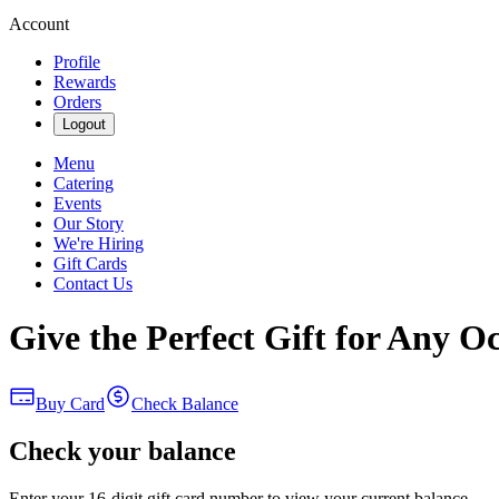
Account
Profile
Rewards
Orders
Logout
Menu
Catering
Events
Our Story
We're Hiring
Gift Cards
Contact Us
Give the Perfect Gift for Any O
Buy Card
Check Balance
Check your balance
Enter your 16-digit gift card number to view your current balance.