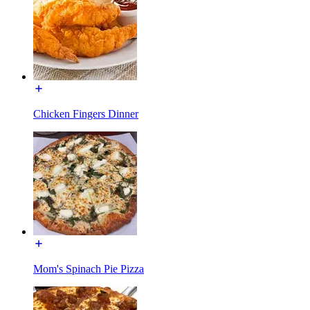
Chicken Fingers Dinner
Mom's Spinach Pie Pizza