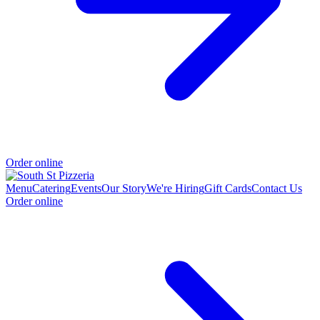
Order online
Menu
Catering
Events
Our Story
We're Hiring
Gift Cards
Contact Us
Order online