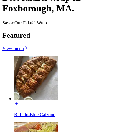
Foxborough, MA.
Savor Our Falafel Wrap
Featured
View menu
Buffalo-Blue Calzone