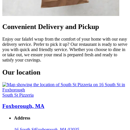
Convenient Delivery and Pickup
Enjoy our falafel wrap from the comfort of your home with our easy
delivery service. Prefer to pick it up? Our restaurant is ready to serve
you with quick and friendly service. Whether you choose to dine in
or take out, we ensure your meal is prepared fresh and ready to
satisfy your cravings.
Our location
South St Pizzeria
Foxborough, MA
Address
16 South St
Foxborough, MA 02035