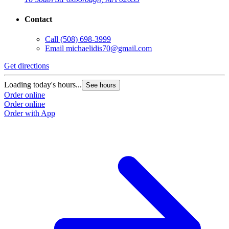
Contact
Call
(508) 698-3999
Email
michaelidis70@gmail.com
Get directions
Loading today's hours...
See hours
Order online
Order online
Order with App