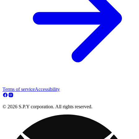
Terms of service
Accessibility
© 2026 S.P.Y corporation. All rights reserved.