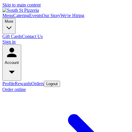
Skip to main content
Menu
Catering
Events
Our Story
We're Hiring
More
Gift Cards
Contact Us
Sign in
Account
Profile
Rewards
Orders
Logout
Order online