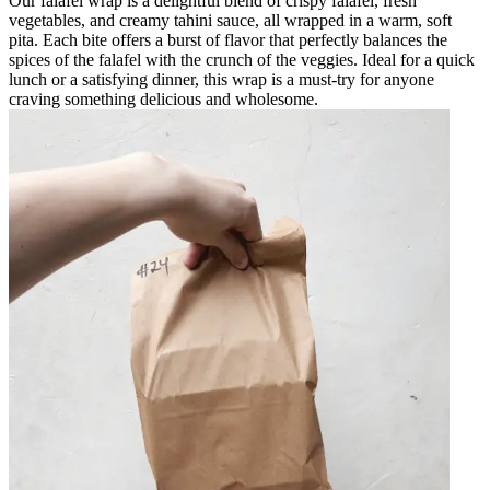
Our falafel wrap is a delightful blend of crispy falafel, fresh
vegetables, and creamy tahini sauce, all wrapped in a warm, soft
pita. Each bite offers a burst of flavor that perfectly balances the
spices of the falafel with the crunch of the veggies. Ideal for a quick
lunch or a satisfying dinner, this wrap is a must-try for anyone
craving something delicious and wholesome.