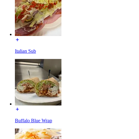
Italian Sub
Buffalo Blue Wrap