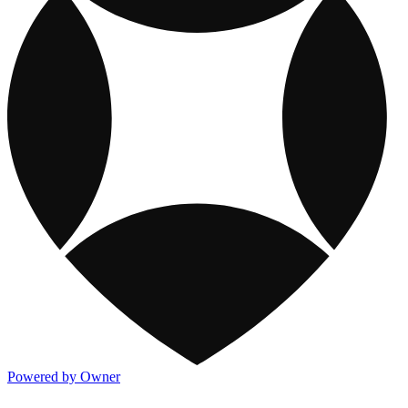
Powered by Owner