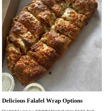
Delicious Falafel Wrap Options