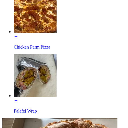
Chicken Parm Pizza
Falafel Wrap