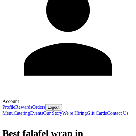
Account
Profile
Rewards
Orders
Logout
Menu
Catering
Events
Our Story
We're Hiring
Gift Cards
Contact Us
Best falafel wrap in