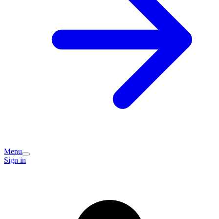
Menu
Sign in