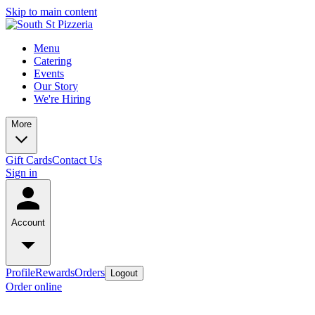
Skip to main content
Menu
Catering
Events
Our Story
We're Hiring
More
Gift Cards
Contact Us
Sign in
Account
Profile
Rewards
Orders
Logout
Order online