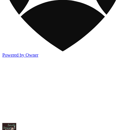
Powered by Owner