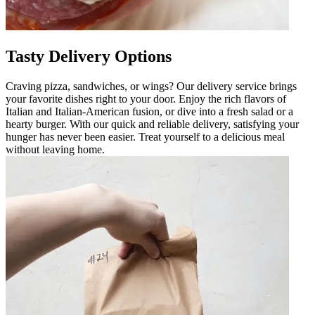
Tasty Delivery Options
Craving pizza, sandwiches, or wings? Our delivery service brings
your favorite dishes right to your door. Enjoy the rich flavors of
Italian and Italian-American fusion, or dive into a fresh salad or a
hearty burger. With our quick and reliable delivery, satisfying your
hunger has never been easier. Treat yourself to a delicious meal
without leaving home.