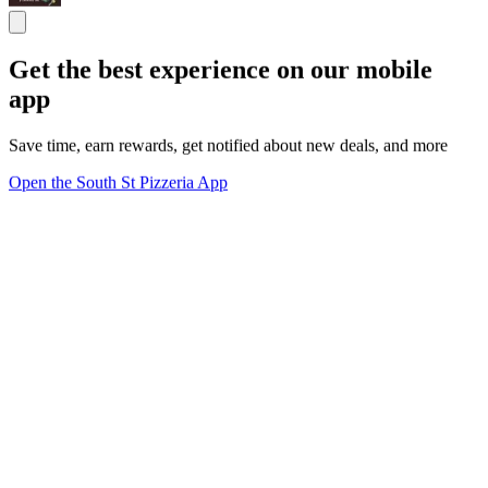
Get the best experience on our mobile
app
Save time, earn rewards, get notified about new deals, and more
Open the South St Pizzeria App