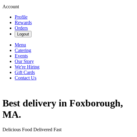
Account
Profile
Rewards
Orders
Logout
Menu
Catering
Events
Our Story
We're Hiring
Gift Cards
Contact Us
Best delivery in Foxborough,
MA.
Delicious Food Delivered Fast