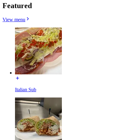
Featured
View menu
Italian Sub