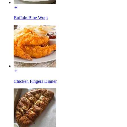
Buffalo Blue Wrap
Chicken Fingers Dinner