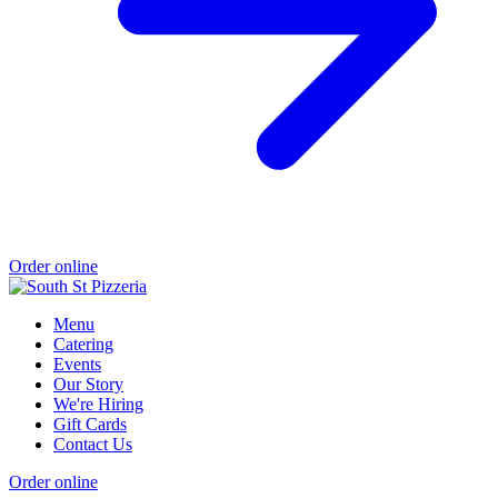
Order online
Menu
Catering
Events
Our Story
We're Hiring
Gift Cards
Contact Us
Order online