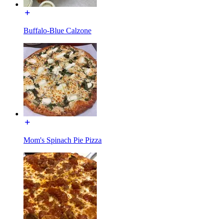
Buffalo-Blue Calzone
Mom's Spinach Pie Pizza