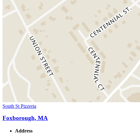
South St Pizzeria
Foxborough, MA
Address