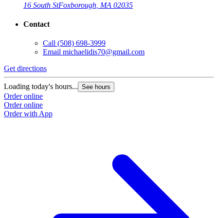
16 South St
Foxborough, MA 02035
Contact
Call
(508) 698-3999
Email
michaelidis70@gmail.com
Get directions
Loading today's hours...
See hours
Order online
Order online
Order with App