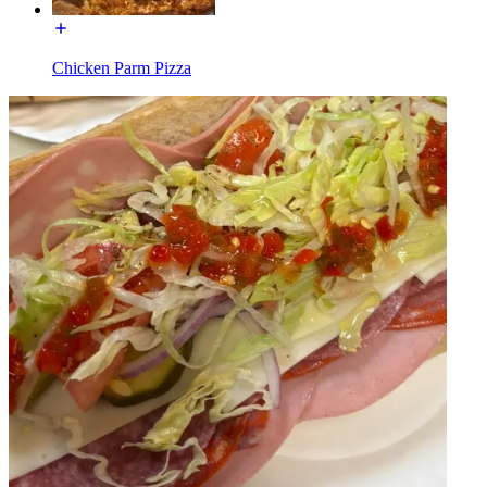
Chicken Parm Pizza