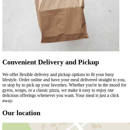
Convenient Delivery and Pickup
We offer flexible delivery and pickup options to fit your busy
lifestyle. Order online and have your meal delivered straight to you,
or stop by to pick up your favorites. Whether you're in the mood for
gyros, wraps, or a classic pizza, we make it easy to enjoy our
delicious offerings whenever you want. Your meal is just a click
away.
Our location