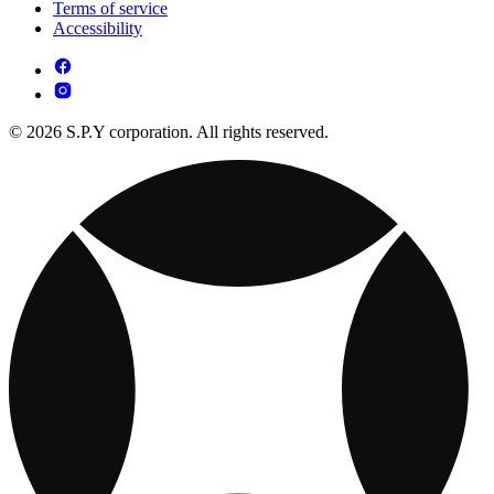
Terms of service
Accessibility
© 2026 S.P.Y corporation. All rights reserved.