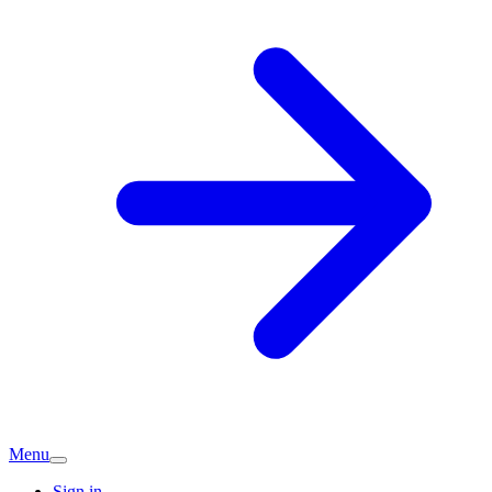
Menu
Sign in