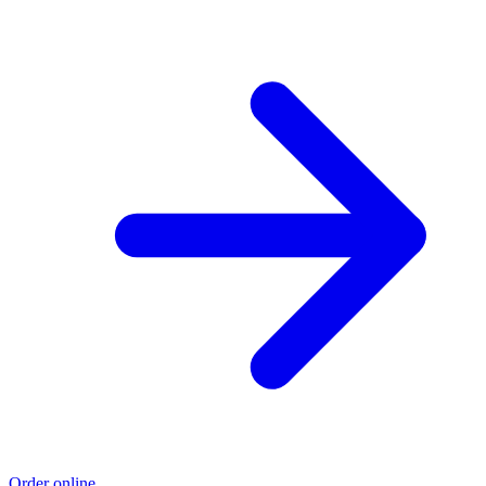
Order online