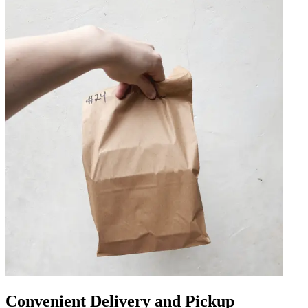
Convenient Delivery and Pickup