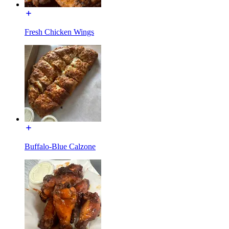
Fresh Chicken Wings
Buffalo-Blue Calzone