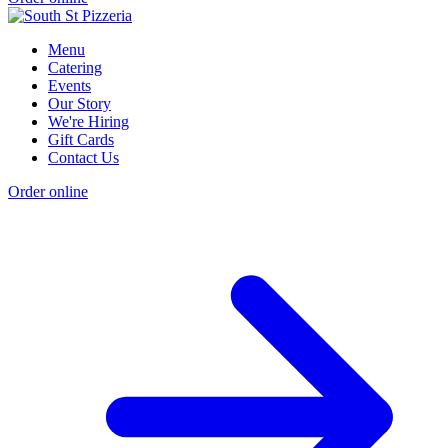
Menu
Catering
Events
Our Story
We're Hiring
Gift Cards
Contact Us
Order online