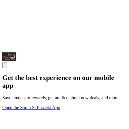
Get the best experience on our mobile
app
Save time, earn rewards, get notified about new deals, and more
Open the South St Pizzeria App