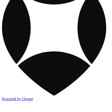
Powered by Owner