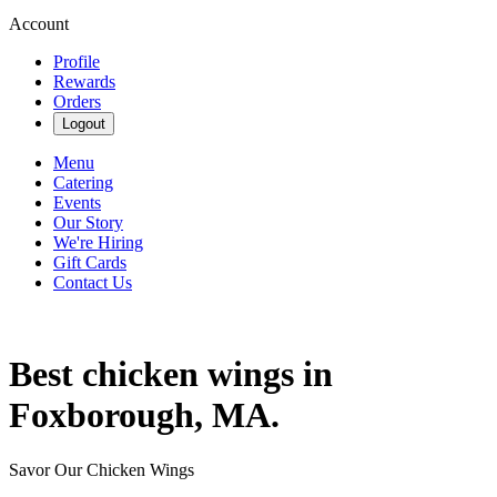
Account
Profile
Rewards
Orders
Logout
Menu
Catering
Events
Our Story
We're Hiring
Gift Cards
Contact Us
Best chicken wings in
Foxborough, MA.
Savor Our Chicken Wings