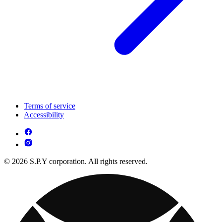
Terms of service
Accessibility
© 2026 S.P.Y corporation. All rights reserved.