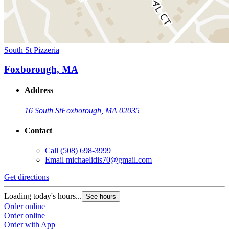
South St Pizzeria
Foxborough, MA
Address
16 South St
Foxborough, MA 02035
Contact
Call
(508) 698-3999
Email
michaelidis70@gmail.com
Get directions
Loading today's hours...
See hours
Order online
Order online
Order with App