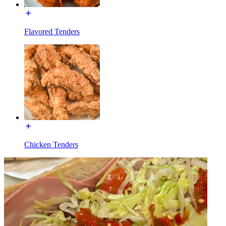
Flavored Tenders
Chicken Tenders