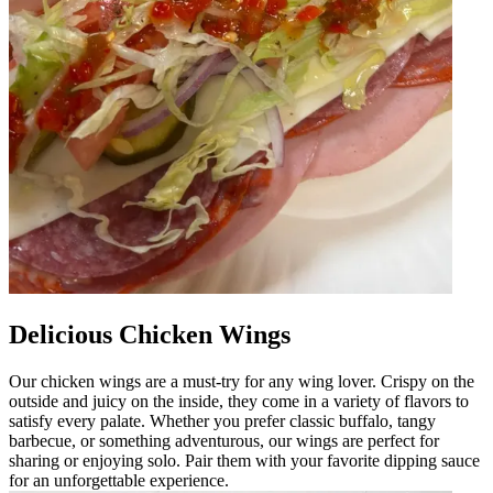
Delicious Chicken Wings
Our chicken wings are a must-try for any wing lover. Crispy on the
outside and juicy on the inside, they come in a variety of flavors to
satisfy every palate. Whether you prefer classic buffalo, tangy
barbecue, or something adventurous, our wings are perfect for
sharing or enjoying solo. Pair them with your favorite dipping sauce
for an unforgettable experience.