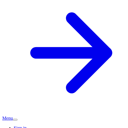
Menu
Sign in