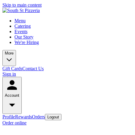
Skip to main content
Menu
Catering
Events
Our Story
We're Hiring
More
Gift Cards
Contact Us
Sign in
Account
Profile
Rewards
Orders
Logout
Order online