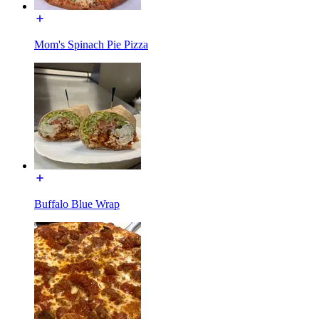
Mom's Spinach Pie Pizza
Buffalo Blue Wrap