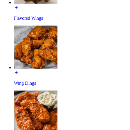
Flavored Wings
Wing Dings