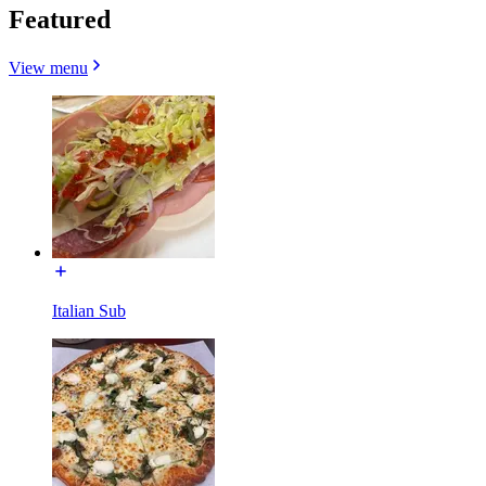
Featured
View menu
Italian Sub