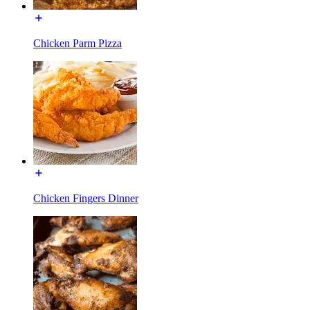
Chicken Parm Pizza
Chicken Fingers Dinner