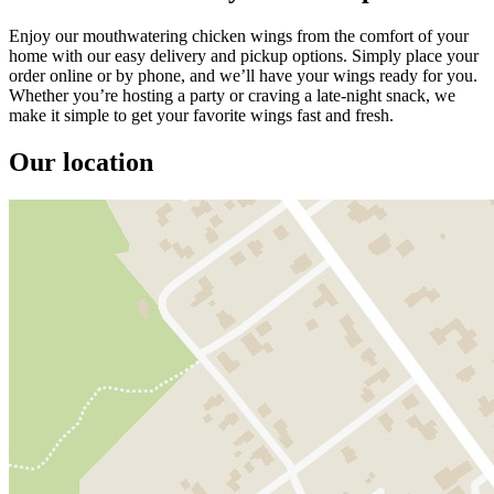
Enjoy our mouthwatering chicken wings from the comfort of your
home with our easy delivery and pickup options. Simply place your
order online or by phone, and we’ll have your wings ready for you.
Whether you’re hosting a party or craving a late-night snack, we
make it simple to get your favorite wings fast and fresh.
Our location