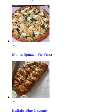
Mom's Spinach Pie Pizza
Buffalo-Blue Calzone