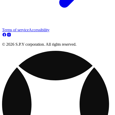
Terms of service
Accessibility
© 2026 S.P.Y corporation. All rights reserved.