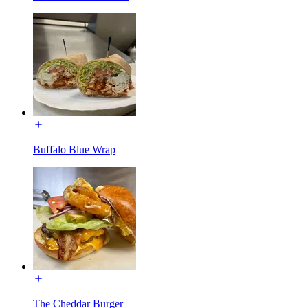
Buffalo Blue Wrap
The Cheddar Burger