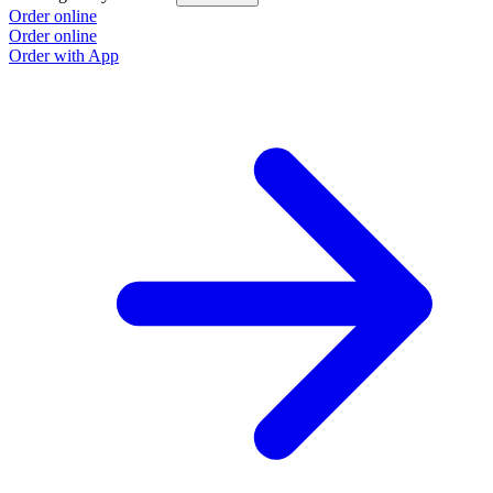
Order online
Order online
Order with App