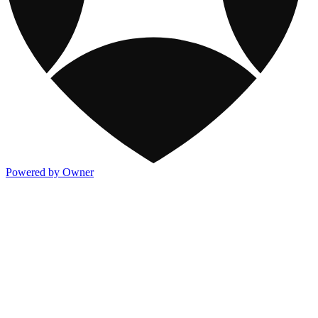
Powered by Owner