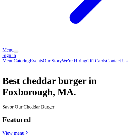
Menu
Sign in
Menu
Catering
Events
Our Story
We're Hiring
Gift Cards
Contact Us
Best cheddar burger in
Foxborough, MA.
Savor Our Cheddar Burger
Featured
View menu