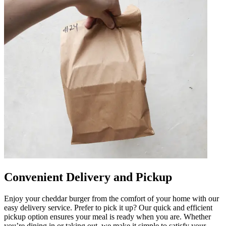
Convenient Delivery and Pickup
Enjoy your cheddar burger from the comfort of your home with our
easy delivery service. Prefer to pick it up? Our quick and efficient
pickup option ensures your meal is ready when you are. Whether
you’re dining in or taking out, we make it simple to satisfy your