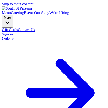
Skip to main content
Menu
Catering
Events
Our Story
We're Hiring
More
Gift Cards
Contact Us
Sign in
Order online