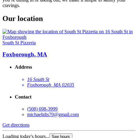
cravings.
Our location
South St Pizzeria
Foxborough, MA
Address
16 South St
Foxborough, MA 02035
Contact
(508) 698-3999
michaelidis70@gmail.com
Get directions
Loading today's hours...
See hours