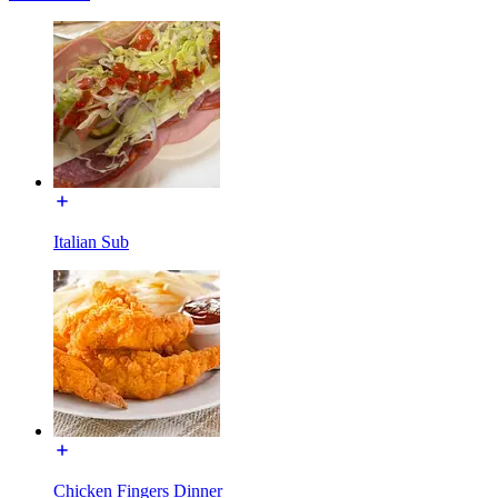
Italian Sub
Chicken Fingers Dinner