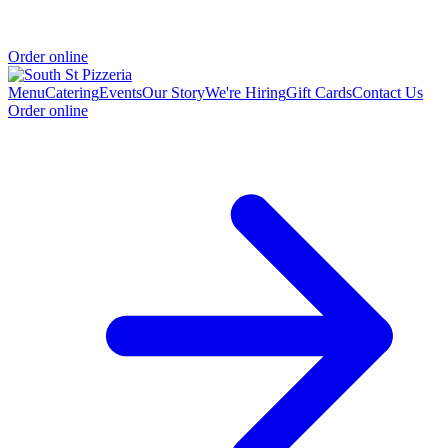
Order online
Menu
Catering
Events
Our Story
We're Hiring
Gift Cards
Contact Us
Order online