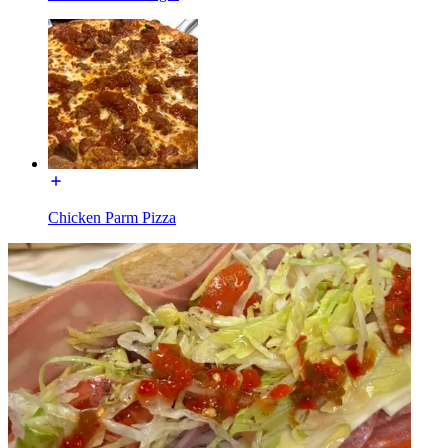
Chicken Parm Pizza