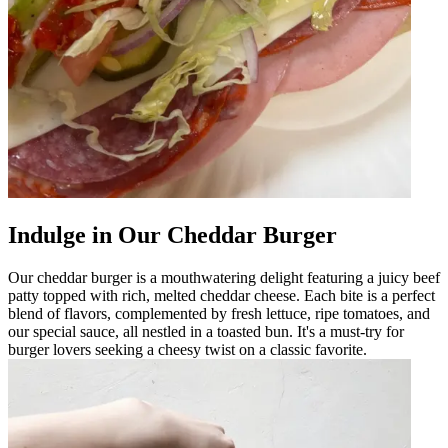
Indulge in Our Cheddar Burger
Our cheddar burger is a mouthwatering delight featuring a juicy beef
patty topped with rich, melted cheddar cheese. Each bite is a perfect
blend of flavors, complemented by fresh lettuce, ripe tomatoes, and
our special sauce, all nestled in a toasted bun. It's a must-try for
burger lovers seeking a cheesy twist on a classic favorite.