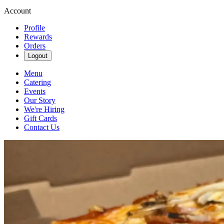
Account
Profile
Rewards
Orders
Logout
Menu
Catering
Events
Our Story
We're Hiring
Gift Cards
Contact Us