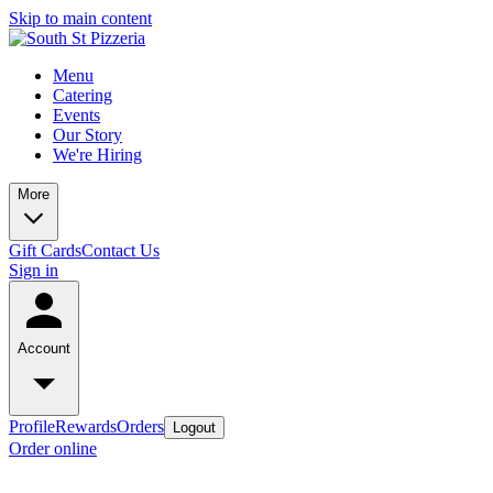
Skip to main content
Menu
Catering
Events
Our Story
We're Hiring
More
Gift Cards
Contact Us
Sign in
Account
Profile
Rewards
Orders
Logout
Order online